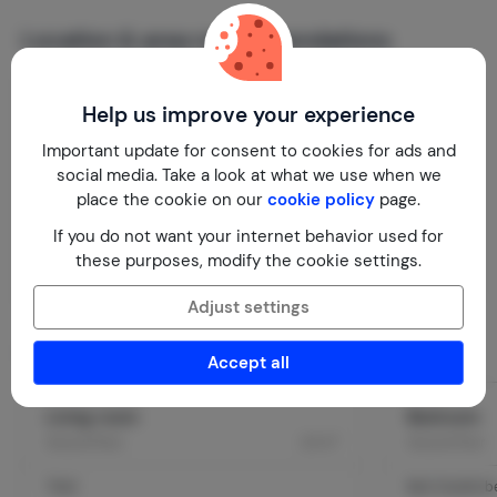
Location & area recommendations
Help us improve your experience
Important update for consent to cookies for ads and
social media. Take a look at what we use when we
Show map
place the cookie on our
cookie policy
page.
If you do not want your internet behavior used for
these purposes, modify the cookie settings.
Adjust settings
Layout
Accept all
Living room
Bedroom
2
Ground floor
20 m
Ground floor
Tiled
Bed: Double b