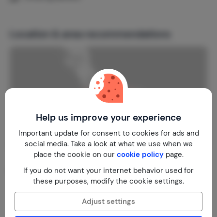
Location & area recommendations
Show map
Help us improve your experience
Important update for consent to cookies for ads and
social media. Take a look at what we use when we
place the cookie on our
cookie policy
page.
Map
If you do not want your internet behavior used for
these purposes, modify the cookie settings.
Adjust settings