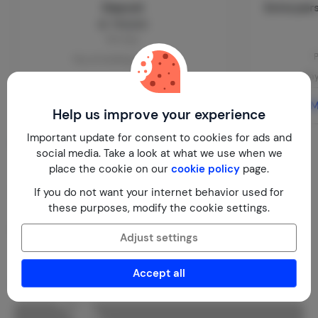
Deposit
Extra per
€ 750.00
Per stay
P
Pay at booking | required
Pay
More information
M
Help us improve your experience
Important update for consent to cookies for ads and
House rules
social media. Take a look at what we use when we
place the cookie on our
cookie policy
page.
Pets on request
If you do not want your internet behavior used for
these purposes, modify the cookie settings.
Smoking not allowed
Adjust settings
Accept all
Location & area recommendations