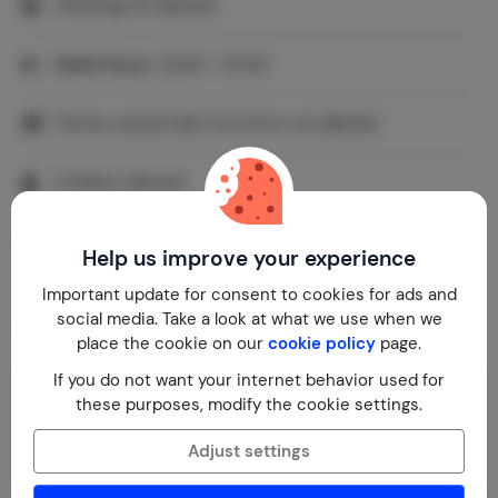
Smoking not allowed
Quiet hours:
22:00 - 07:00
Parties and private functions not allowed
Children allowed
Visitors allowed
Help us improve your experience
Important update for consent to cookies for ads and
social media. Take a look at what we use when we
Location & area recommendations
place the cookie on our
cookie policy
page.
If you do not want your internet behavior used for
these purposes, modify the cookie settings.
Adjust settings
Show map