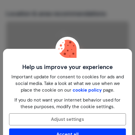
Location & area recommendations
Show map
Help us improve your experience
Important update for consent to cookies for ads and
social media. Take a look at what we use when we
place the cookie on our
cookie policy
page.
Additional information
If you do not want your internet behavior used for
these purposes, modify the cookie settings.
Adjust settings
A place where few tourists come, Santa Martha. This
quiet part of the island has a lot to offer. Natural beauty
Accept all