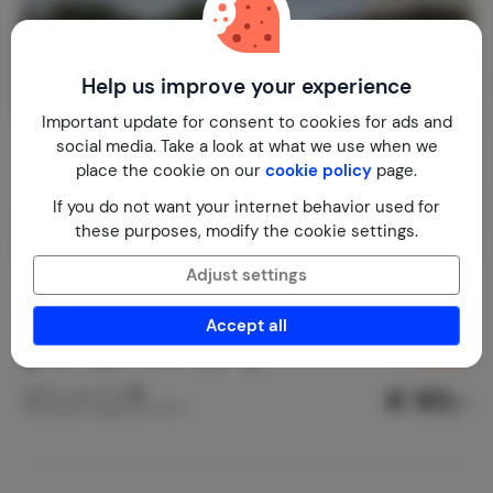
Help us improve your experience
Important update for consent to cookies for ads and
social media. Take a look at what we use when we
place the cookie on our
cookie policy
page.
If you do not want your internet behavior used for
these purposes, modify the cookie settings.
Adjust settings
Casa Palmeira
8.1
Cape Verde
Sao Vicente
Mindelo
Accept all
1-6
3
2
3
reviews
€ 101,-
Nightly rate from
Per week (7 nights): € 705,-