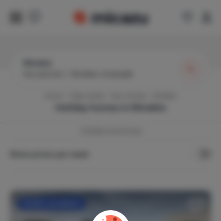
Mindelo
Any period
|
Number of people
Home
Cape Verde
Sao Vicente
Mindelo
Holiday homes in
Mindelo
1
holiday home found
Show prices per week
Flexible cancellation