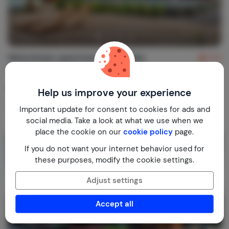
Waterdream apartment Watervillas
9.5
Bonaire
Bonaire
Kralendijk
1-4
2
1
2
reviews
Help us improve your experience
€ 210,-
Nightly rate from
Important update for consent to cookies for ads and
Per week (7 nights): € 1,470,-
social media. Take a look at what we use when we
place the cookie on our
cookie policy
page.
If you do not want your internet behavior used for
these purposes, modify the cookie settings.
Adjust settings
Accept all