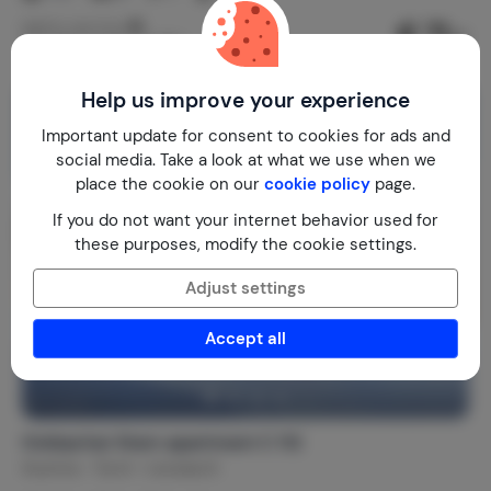
€ 71,-
Nightly rate from
Per week (7 nights): € 499,-
Help us improve your experience
Last-minute
Important update for consent to cookies for ads and
social media. Take a look at what we use when we
place the cookie on our
cookie policy
page.
If you do not want your internet behavior used for
these purposes, modify the cookie settings.
Adjust settings
Accept all
Ostbacher Stern apartment C 112
Austria
Tyrol
Leutasch