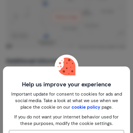
Show map
Additional information
Help us improve your experience
-On walking and cycling routes
Important update for consent to cookies for ads and
-Local shop/bakery around the corner
social media. Take a look at what we use when we
-In nature
place the cookie on our
cookie policy
page.
If you do not want your internet behavior used for
these purposes, modify the cookie settings.
Map