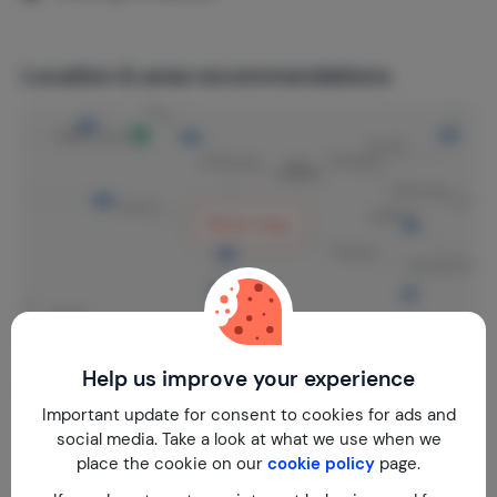
Location & area recommendations
Show map
Help us improve your experience
Additional information
Important update for consent to cookies for ads and
social media. Take a look at what we use when we
place the cookie on our
cookie policy
page.
YOU DON'T HAVE TO CHOOSE ... BETWEEN ACTIVE OR