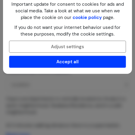
Important update for consent to cookies for ads and
social media. Take a look at what we use when we
place the cookie on our
cookie policy
page.
Show map
If you do not want your internet behavior used for
these purposes, modify the cookie settings.
Adjust settings
Accept all
Additional information
Caya Luna Apartments is centrally located on Aruba in a
quiet neighborhood, Tarabana Residence, and in a safe
neighborhood.
At 5 minutes walking distance there is a supermarket,
and there are some (local) takeaway restaurants where