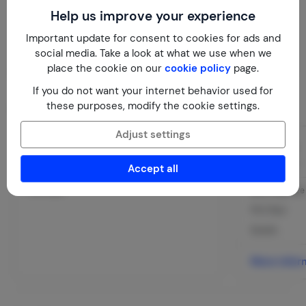
Show map
Help us improve your experience
Important update for consent to cookies for ads and
social media. Take a look at what we use when we
place the cookie on our
cookie policy
page.
If you do not want your internet behavior used for
these purposes, modify the cookie settings.
Layout
Adjust settings
Living room
Bedroom
2
Ground floor
59 m
Ground floor
Accept all
PVC floor
Bed: King-siz
PVC floor
Duvets
More infor