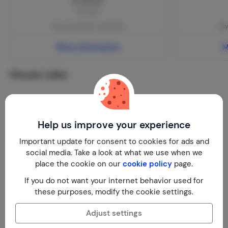
€ 55.00
Per stay
Pay at location | required
Pay
More information
M
House rules
Pets not allowed
Help us improve your experience
Smoking not allowed
Important update for consent to cookies for ads and
social media. Take a look at what we use when we
place the cookie on our
cookie policy
page.
Location & area recommendations
If you do not want your internet behavior used for
these purposes, modify the cookie settings.
Adjust settings