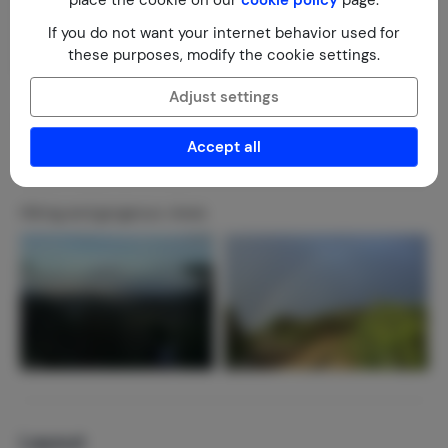
If you do not want your internet behavior used for
these purposes, modify the cookie settings.
Adjust settings
Additional information
Accept all
Hiking and gorgeous views
Layout