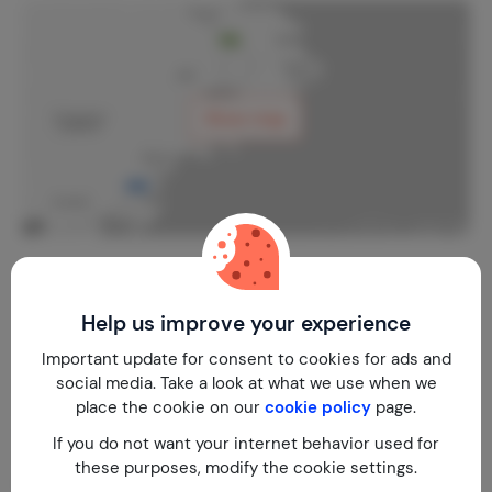
Show map
Additional information
Help us improve your experience
Important update for consent to cookies for ads and
social media. Take a look at what we use when we
Altea is the jewel of the Costa Blanca, known for its
place the cookie on our
cookie policy
page.
iconic whitewashed old town, breathtaking sea views and
vibrant arts scene. Wander the cobbled streets lined
If you do not want your internet behavior used for
with charming boutiques and cafes, then enjoy their
these purposes, modify the cookie settings.
panoramic views from the famous blue-domed church.