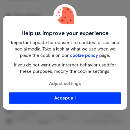
Pets allowed
Smoking allowed
Help us improve your experience
Important update for consent to cookies for ads and
social media. Take a look at what we use when we
Location & area recommendations
place the cookie on our
cookie policy
page.
If you do not want your internet behavior used for
these purposes, modify the cookie settings.
Adjust settings
Show map
Accept all