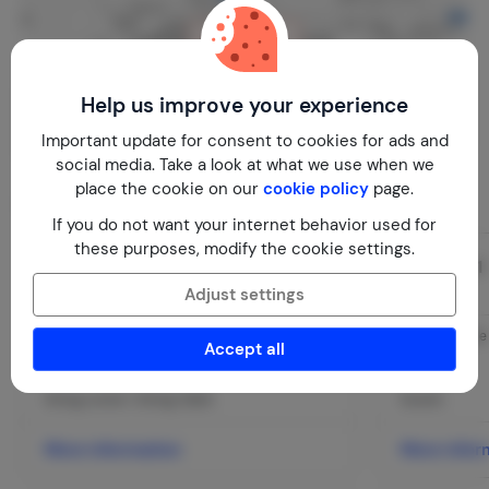
Show map
Help us improve your experience
Important update for consent to cookies for ads and
social media. Take a look at what we use when we
place the cookie on our
cookie policy
page.
Layout
If you do not want your internet behavior used for
these purposes, modify the cookie settings.
Living room
Bedroom 1
Ground floor
Adjust settings
1st floor
Tiled
Bed: King-size
Accept all
Airconditioning
Tiled
Dining corner / Dining Table
Duvets
More information
More infor