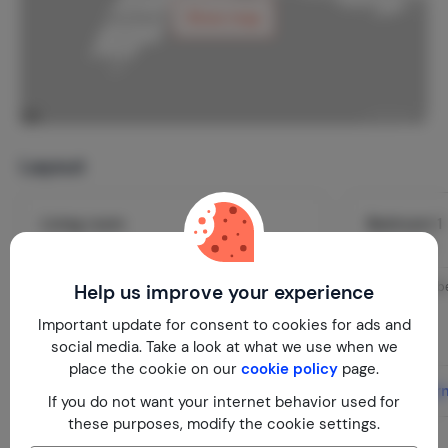
Show map
Layout
Living room
Bedroom 1
2
Ground floor
50 m
Ground floor
Tiled
Bed: Double b
Help us improve your experience
Dining corner / Dining Table
Tiled
Important update for consent to cookies for ads and
social media. Take a look at what we use when we
Dining Chairs
Duvets
place the cookie on our
cookie policy
page.
More information
More infor
If you do not want your internet behavior used for
these purposes, modify the cookie settings.