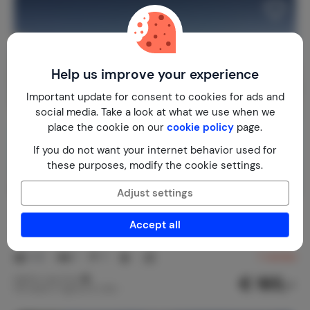
Help us improve your experience
Important update for consent to cookies for ads and
social media. Take a look at what we use when we
place the cookie on our
cookie policy
page.
If you do not want your internet behavior used for
these purposes, modify the cookie settings.
Adjust settings
Cabraldi Camelia
8.6
Accept all
Italy
Emilia-Romagna
Sarsina
1-2
1
1
1
review
€ 165,-
Nightly rate from
Per week (7 nights): € 1,155,-