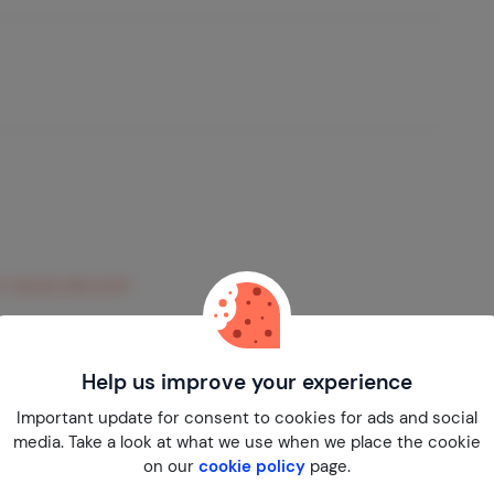
t-minute discount!
Help us improve your experience
Next
Important update for consent to cookies for ads and social
media. Take a look at what we use when we place the cookie
September 2026
on our
cookie policy
page.
mo
tu
we
th
fr
sa
su