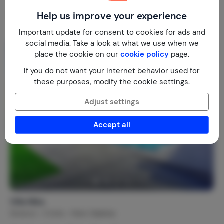
€ 140,-
Nightly rate from
Help us improve your experience
Per week (7 nights): € 980,-
Important update for consent to cookies for ads and
social media. Take a look at what we use when we
place the cookie on our
cookie policy
page.
If you do not want your internet behavior used for
these purposes, modify the cookie settings.
Adjust settings
Accept all
Villa Nika
Greece
Crete
Kato Galatas