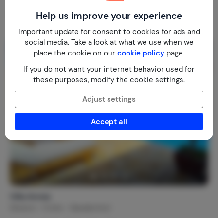
€ 232,-
Nightly rate from
Help us improve your experience
Per week (7 nights): € 1,625,-
Important update for consent to cookies for ads and
social media. Take a look at what we use when we
place the cookie on our
cookie policy
page.
If you do not want your internet behavior used for
these purposes, modify the cookie settings.
Adjust settings
Accept all
Villa Annes
Greece
Crete
Gavalochori