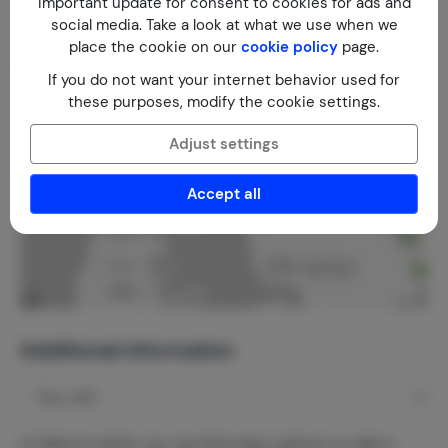
Important update for consent to cookies for ads and
social media. Take a look at what we use when we
place the cookie on our
cookie policy
page.
Location & area recommendations
If you do not want your internet behavior used for
these purposes, modify the cookie settings.
Adjust settings
Accept all
Show map
Additional information
In Paleros harbor you can find many options to take a