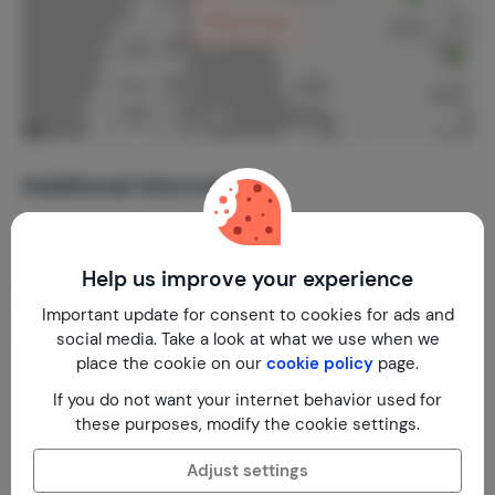
Show map
Additional information
Help us improve your experience
Visit the hidden gems of the Ionian Islands with and
amazing private boat trip.
Important update for consent to cookies for ads and
We can arrange everything for you
social media. Take a look at what we use when we
place the cookie on our
cookie policy
page.
If you do not want your internet behavior used for
these purposes, modify the cookie settings.
Adjust settings