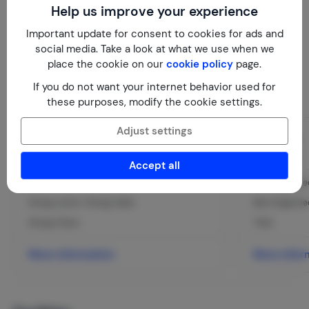
Help us improve your experience
Important update for consent to cookies for ads and
social media. Take a look at what we use when we
place the cookie on our
cookie policy
page.
If you do not want your internet behavior used for
Layout
these purposes, modify the cookie settings.
Adjust settings
Living room
Bedroom
Ground floor
Ground floor
Accept all
Tiled
Bed: Single b
Dining corner / Dining Table
Bed: Single b
Dining Chairs
Tiled
More information
More infor