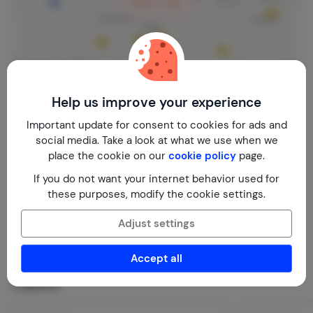
Show map
Help us improve your experience
Additional information
Important update for consent to cookies for ads and
social media. Take a look at what we use when we
place the cookie on our
cookie policy
page.
In the immediate vicinity is a train station (about 250
If you do not want your internet behavior used for
meters) with a direct connection to Cochem, Trier and
these purposes, modify the cookie settings.
Koblenz. This way you can also go out for a day without a
car.
Adjust settings
Accept all
Layout