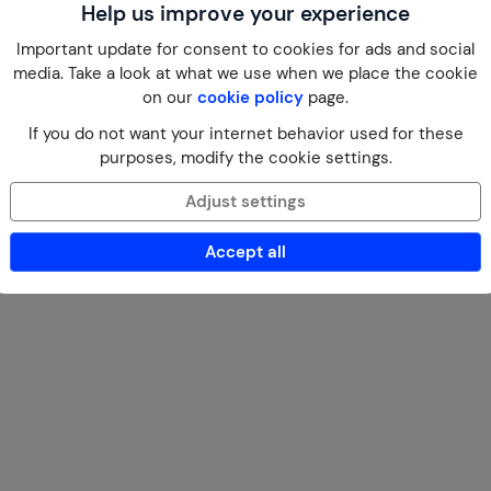
Help us improve your experience
Important update for consent to cookies for ads and social
media. Take a look at what we use when we place the cookie
on our
cookie policy
page.
If you do not want your internet behavior used for these
purposes, modify the cookie settings.
Adjust settings
Accept all