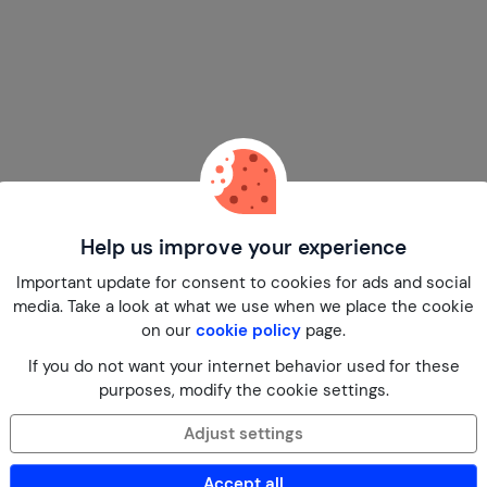
Help us improve your experience
Important update for consent to cookies for ads and social
media. Take a look at what we use when we place the cookie
on our
cookie policy
page.
If you do not want your internet behavior used for these
purposes, modify the cookie settings.
Adjust settings
Accept all