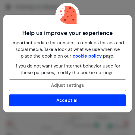
Smoking not allowed
The landlord delivers the chalet clean and in orderly
condition. The tenant leaves it in an orderly condition,
Help us improve your experience
on departure take away the garbage, empty the
Important update for consent to cookies for ads and
dishwasher, among other things.
social media. Take a look at what we use when we
place the cookie on our
cookie policy
page.
Location & area recommendations
If you do not want your internet behavior used for
these purposes, modify the cookie settings.
Adjust settings
Accept all
Show map