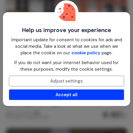
Help us improve your experience
Important update for consent to cookies for ads and
social media. Take a look at what we use when we
place the cookie on our
cookie policy
page.
If you do not want your internet behavior used for
these purposes, modify the cookie settings.
Adjust settings
La clé d'Alsace 'Sous les étoiles'
9.3
France
Alsace
Sainte-Marie-aux-Mines
Accept all
1-8
2
1
1
review
€ 107,-
Nightly rate from
Per week (7 nights): € 750,-