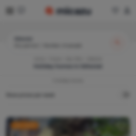
Sélestat
Any period
|
Number of people
Home
France
Bas-Rhin
Sélestat
Holiday homes in
Sélestat
3
Holiday Homes
Show prices per week
Last-minute