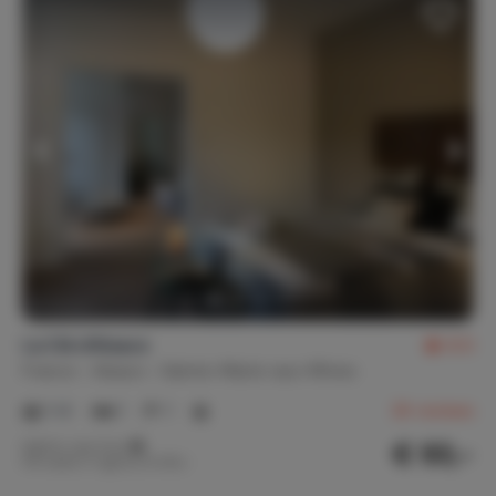
La Clé d'Alsace
8.5
France
Alsace
Sainte-Marie-aux-Mines
1-4
1
1
26
reviews
€ 93,-
Nightly rate from
Per week (7 nights): € 650,-