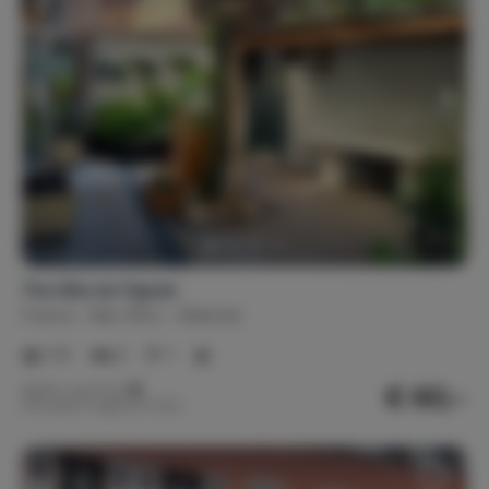
The Gîte du Figuier
France
Bas-Rhin
Sélestat
1-6
2
1
€ 60,-
Nightly rate from
Per week (7 nights): € 420,-