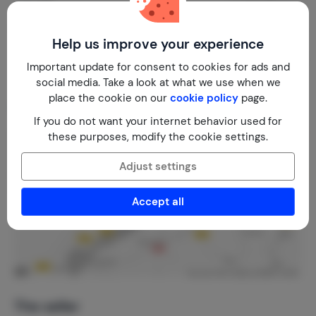
Holiday park facilities
Swimming pool, Playground,
Help us improve your experience
Restaurant, Snack bar, Wellness,
Free wifi, Bike rental
Important update for consent to cookies for ads and
social media. Take a look at what we use when we
place the cookie on our
cookie policy
page.
Location
If you do not want your internet behavior used for
these purposes, modify the cookie settings.
Adjust settings
Show map
Accept all
The seller