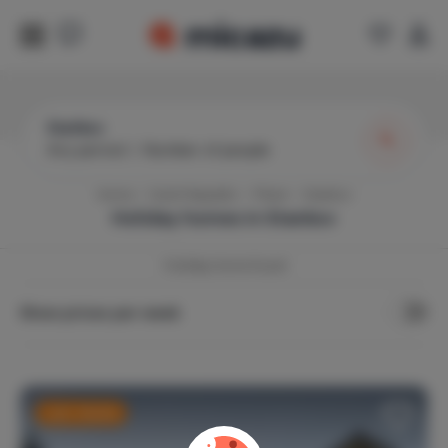
Staňkov
Any period
|
Number of people
Home
Czech Republic
Pilsen
Stankov
Holiday homes in
Stankov
1
holiday home found
Show prices per week
Last-minute