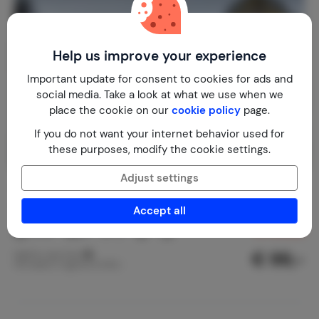
Help us improve your experience
Important update for consent to cookies for ads and
social media. Take a look at what we use when we
place the cookie on our
cookie policy
page.
If you do not want your internet behavior used for
these purposes, modify the cookie settings.
Adjust settings
The Holy Cow
8.3
Czech Republic
Pilsen
Stankov
Accept all
2-10
4
2
18
reviews
€ 99,-
Nightly rate from
Per week (7 nights): € 690,-