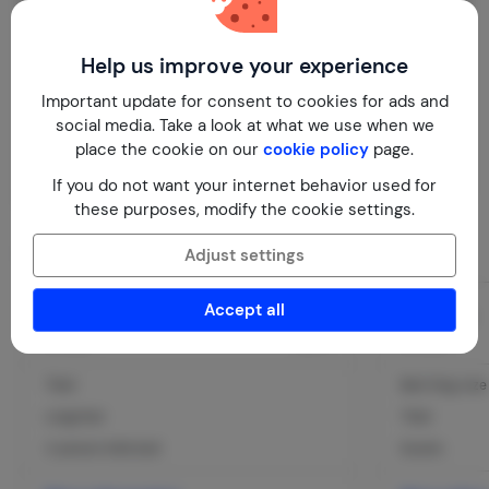
Help us improve your experience
Show map
Important update for consent to cookies for ads and
social media. Take a look at what we use when we
place the cookie on our
cookie policy
page.
If you do not want your internet behavior used for
these purposes, modify the cookie settings.
Layout
Adjust settings
Accept all
Living room
Bedroom
2
1st floor
32 m
1st floor
Tiled
Bed: King-siz
Longchair
Tiled
2-person Sofa bed
Duvets