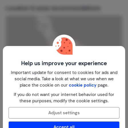
Location & area recommendations
Show map
Help us improve your experience
Important update for consent to cookies for ads and
social media. Take a look at what we use when we
place the cookie on our
cookie policy
page.
Map
If you do not want your internet behavior used for
these purposes, modify the cookie settings.
Adjust settings
Accept all