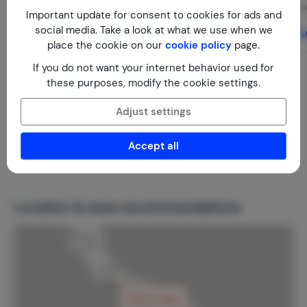
Pay at booking | required
Pay
Important update for consent to cookies for ads and
social media. Take a look at what we use when we
More information
M
place the cookie on our
cookie policy
page.
If you do not want your internet behavior used for
House rules
these purposes, modify the cookie settings.
Adjust settings
Pets on request
Accept all
Smoking not allowed
Location & area recommendations
Show map