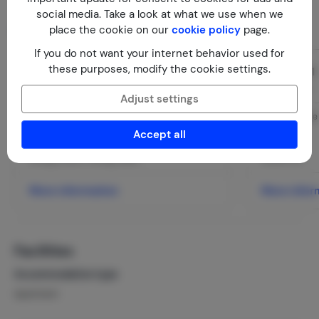
social media. Take a look at what we use when we
Layout
place the cookie on our
cookie policy
page.
If you do not want your internet behavior used for
these purposes, modify the cookie settings.
Living room
Bedroom 1
2
Ground floor
55 m
Ground floor
Adjust settings
Tiled
Bed: King-siz
Accept all
Fan
Tiled
Dining corner / Dining Table
Duvets (2)
More information
More infor
Facilities
Accommodation type
Apartment