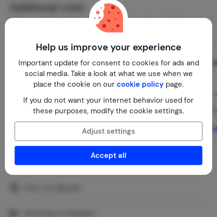
Additional costs
Here you will find any mandatory and optional additional
costs.
Help us improve your experience
Cleaning
Extra per
Important update for consent to cookies for ads and
social media. Take a look at what we use when we
€ 175.00
place the cookie on our
cookie policy
page.
Per stay
P
Pay at booking | required
If you do not want your internet behavior used for
Pay
these purposes, modify the cookie settings.
More information
M
Adjust settings
House rules
Accept all
Pets not allowed
Smoking not allowed