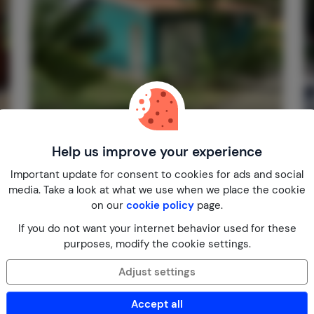
.2
Bungalow Brasa on Seru Coral
8.7
K
Help us improve your experience
Curaçao
Banda Ariba (East)
Seru Coral
C
Important update for consent to cookies for ads and social
media. Take a look at what we use when we place the cookie
ws
1-4
2
1
13
reviews
on our
cookie policy
page.
,-
€ 75,-
Nightly rate from
Ni
Per week (7 nights): € 525,-
Pe
If you do not want your internet behavior used for these
purposes, modify the cookie settings.
Last-minute
Adjust settings
Accept all