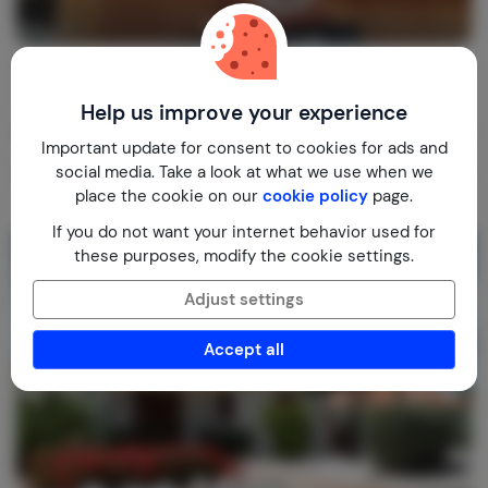
Toteki
8.7
Curaçao
Banda Ariba (East)
Kwartje
Help us improve your experience
1-4
2
1
3
reviews
Important update for consent to cookies for ads and
€ 61,-
Nightly rate from
social media. Take a look at what we use when we
Per week (7 nights): € 428,-
place the cookie on our
cookie policy
page.
If you do not want your internet behavior used for
these purposes, modify the cookie settings.
Adjust settings
Accept all