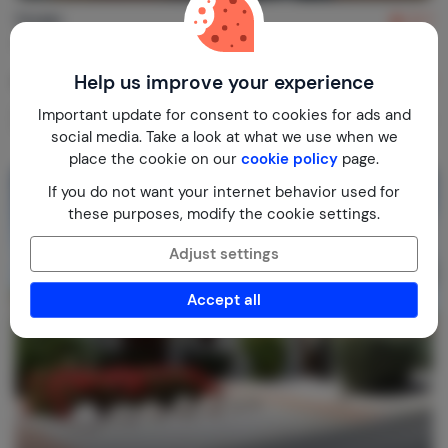
Toteki
8.7
Curaçao
Banda Ariba (East)
Kwartje
Help us improve your experience
1-4
2
1
3
reviews
€ 61,-
Nightly rate from
Important update for consent to cookies for ads and
Per week (7 nights): € 428,-
social media. Take a look at what we use when we
place the cookie on our
cookie policy
page.
If you do not want your internet behavior used for
these purposes, modify the cookie settings.
Adjust settings
Accept all