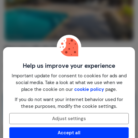
Blue Lotus villa Jan Thiel
Curaçao
Banda Ariba (East)
Jan Thiel
Help us improve your experience
1-6
3
2
Important update for consent to cookies for ads and
€ 199,-
Nightly rate from
Per week (7 nights): € 1,396,-
social media. Take a look at what we use when we
place the cookie on our
cookie policy
page.
If you do not want your internet behavior used for
Last-minute
these purposes, modify the cookie settings.
Adjust settings
Accept all