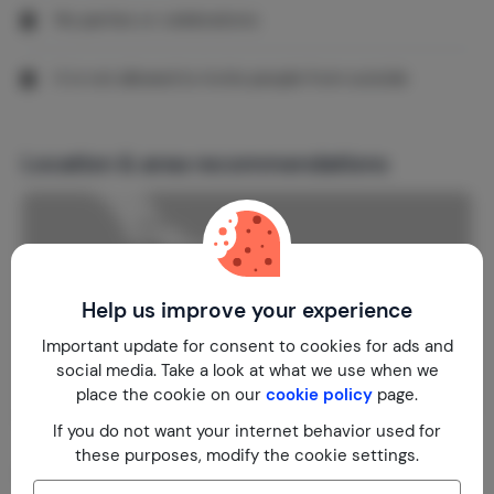
No parties or celebrations
It is not allowed to invite people from outside
Location & area recommendations
Help us improve your experience
Show map
Important update for consent to cookies for ads and
social media. Take a look at what we use when we
place the cookie on our
cookie policy
page.
If you do not want your internet behavior used for
these purposes, modify the cookie settings.
Map