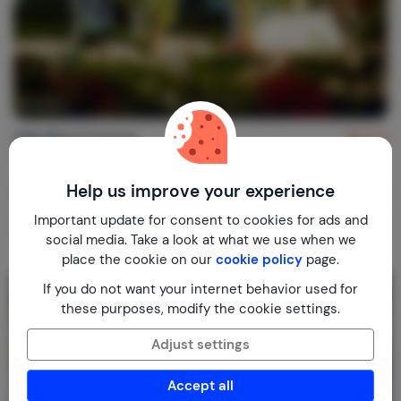
Villa Blue Curacao
9.0
Curaçao
Banda Ariba (East)
Jan Thiel
Help us improve your experience
2-6
3
2
21
reviews
Important update for consent to cookies for ads and
€ 120,-
Nightly rate from
Per week (7 nights): € 840,-
social media. Take a look at what we use when we
place the cookie on our
cookie policy
page.
If you do not want your internet behavior used for
these purposes, modify the cookie settings.
Adjust settings
Accept all