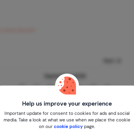
t-minute discount!
Next
September 2026
mo
tu
we
th
fr
sa
su
1
2
3
4
5
6
Help us improve your experience
7
8
9
10
11
12
13
Important update for consent to cookies for ads and social
media. Take a look at what we use when we place the cookie
14
15
16
17
18
19
20
on our
cookie policy
page.