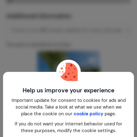
Additional information
The pool is wonderful to enjoy.
Help us improve your experience
Important update for consent to cookies for ads and
social media. Take a look at what we use when we
Map
place the cookie on our
cookie policy
page.
If you do not want your internet behavior used for
these purposes, modify the cookie settings.