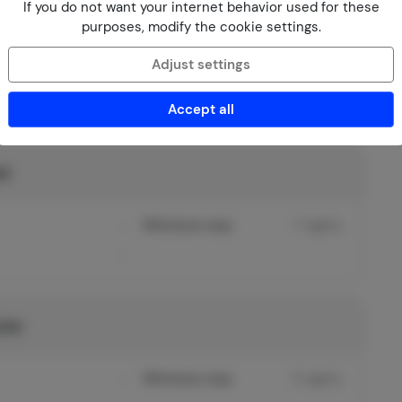
tay with the advance for water/electricity/damage deposit
If you do not want your internet behavior used for these
purposes, modify the cookie settings.
Adjust settings
Accept all
26
-
Minimum stay
7 nights
-
026
-
Minimum stay
3 nights