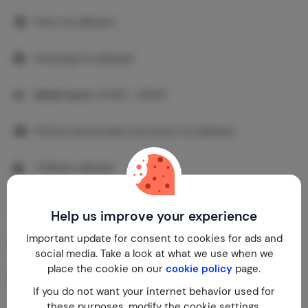
Pets not allowed
Smoking not allowed
Quiet hours:
22:00 - 08:00
Parties and private functions not allowed
Children allowed
Visitors on request
Help us improve your experience
Important update for consent to cookies for ads and
Commercial photography on request
social media. Take a look at what we use when we
place the cookie on our
cookie policy
page.
Port Bonaire Policies
If you do not want your internet behavior used for
these purposes, modify the cookie settings.