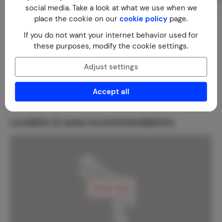
social media. Take a look at what we use when we
place the cookie on our
cookie policy
page.
House rules
If you do not want your internet behavior used for
these purposes, modify the cookie settings.
Pets not allowed
Adjust settings
Smoking not allowed
Accept all
Location & area recommendations
Show map