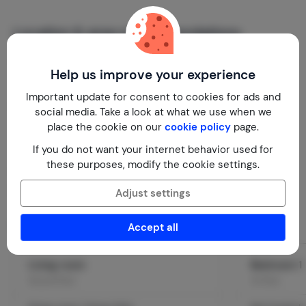
Location & area recommendations
Help us improve your experience
Important update for consent to cookies for ads and
social media. Take a look at what we use when we
Show map
place the cookie on our
cookie policy
page.
If you do not want your internet behavior used for
these purposes, modify the cookie settings.
Adjust settings
Layout
Accept all
Living room
Bedroom 1
Ground floor
1st floor