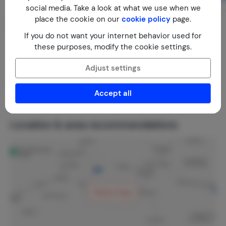
social media. Take a look at what we use when we
place the cookie on our
cookie policy
page.
House rules
If you do not want your internet behavior used for
these purposes, modify the cookie settings.
Pets not allowed
Adjust settings
Smoking not allowed
Accept all
Location & area recommendations
Show map